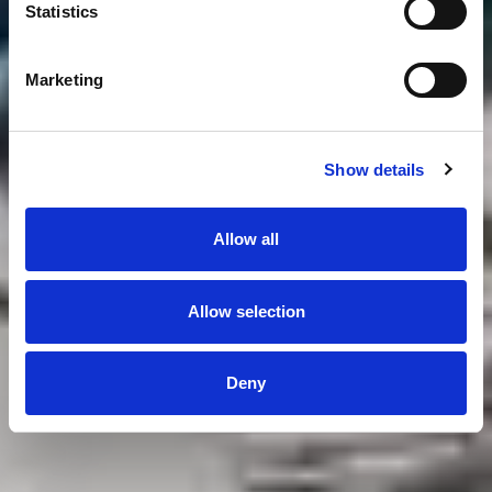
Statistics
Marketing
Show details
Allow all
Allow selection
Deny