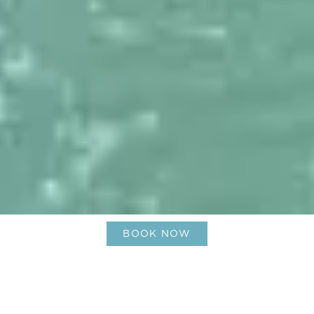
BOOK NOW
Discover Saint Barthélemy: A
Luxury Caribbean Island