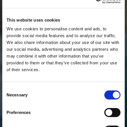
This website uses cookies
We use cookies to personalise content and ads, to
provide social media features and to analyse our traffic.
We also share information about your use of our site with
our social media, advertising and analytics partners who
may combine it with other information that you’ve
provided to them or that they’ve collected from your use
of their services.
Consent
Necessary
Selection
Preferences