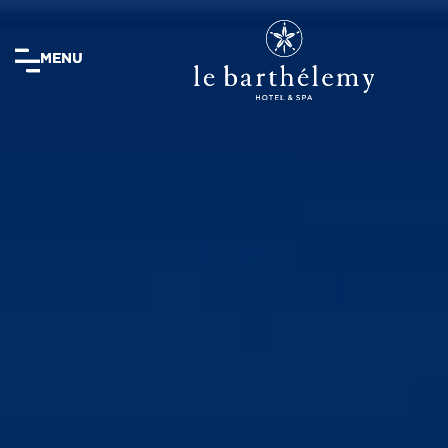
MENU
MENU