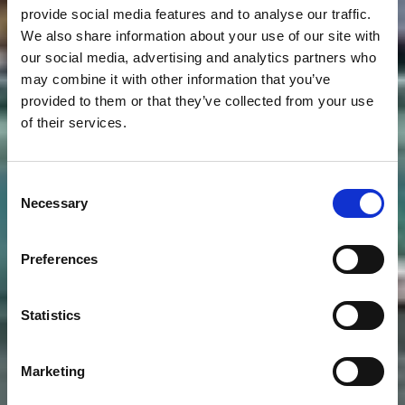
provide social media features and to analyse our traffic.
We also share information about your use of our site with
our social media, advertising and analytics partners who
may combine it with other information that you’ve
provided to them or that they’ve collected from your use
of their services.
Consent
Necessary
Selection
Preferences
Statistics
Marketing