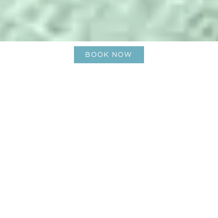
BOOK NOW
Bask in the Beauty of a Caribbean
Summer Getaway, Le Barth style
28-Jun-2024
Ladies and gentlemen, summer is here! With its
long, long days and endlessly fun endeavors, the
freedom of knowing you can have the time of
your life is all over. It’s the season to explore,
indulge, and rest – and where better to revel in it