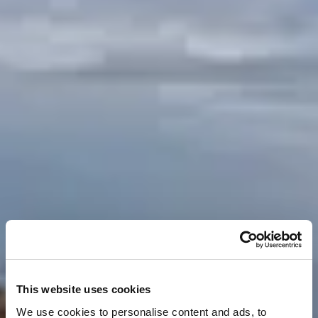
This website uses cookies
We use cookies to personalise content and ads, to