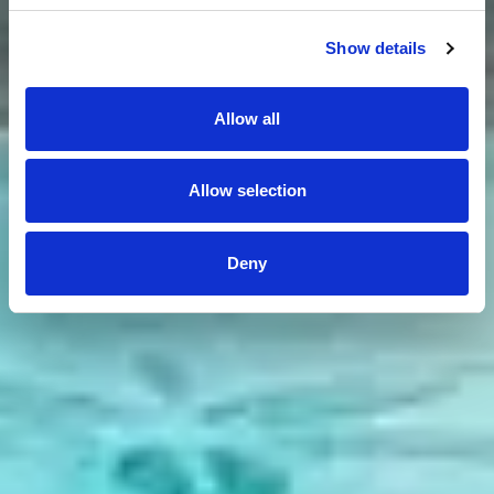
Show details
Allow all
Allow selection
Deny