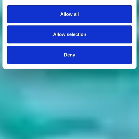
Allow all
Allow selection
Deny