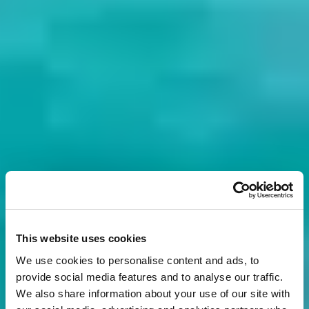
This website uses cookies
We use cookies to personalise content and ads, to
provide social media features and to analyse our traffic.
We also share information about your use of our site with