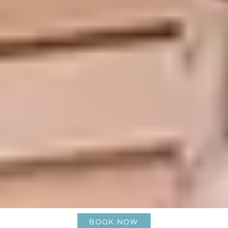
BOOK NOW