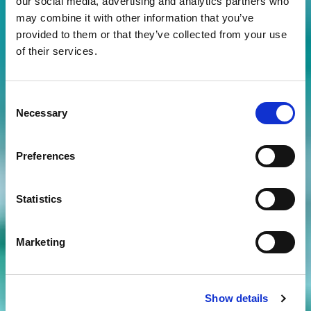
our social media, advertising and analytics partners who
may combine it with other information that you’ve
provided to them or that they’ve collected from your use
of their services.
Consent
Necessary
Selection
Preferences
Statistics
Marketing
Show details