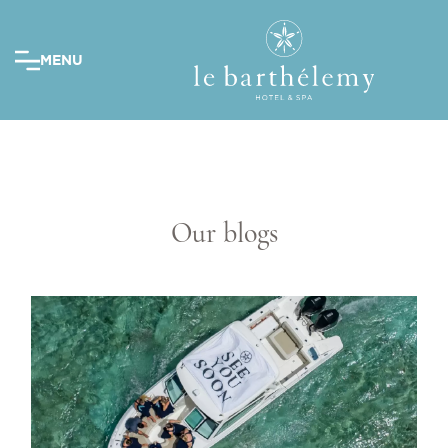
MENU
Our blogs