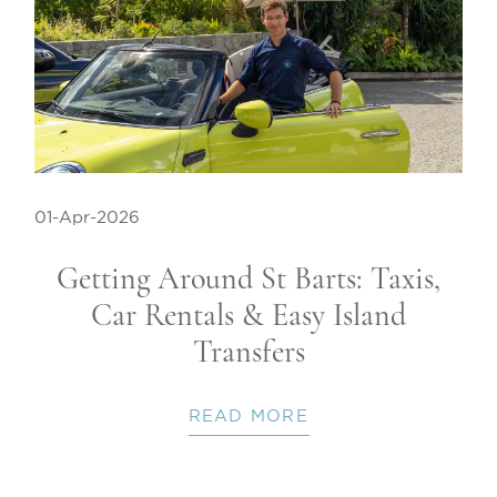
01-Apr-2026
Getting Around St Barts: Taxis,
Car Rentals & Easy Island
Transfers
READ MORE