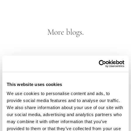
More blogs.
This website uses cookies
We use cookies to personalise content and ads, to
provide social media features and to analyse our traffic.
We also share information about your use of our site with
our social media, advertising and analytics partners who
Until October, St. Barts!
may combine it with other information that you’ve
provided to them or that they’ve collected from your use