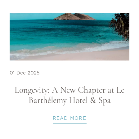
01-Dec-2025
Longevity: A New Chapter at Le
Barthélemy Hotel & Spa
READ MORE