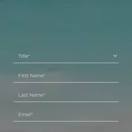
Title*
First Name*
Last Name*
Email*