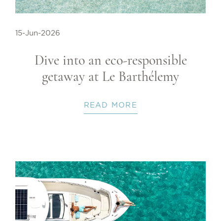
15-Jun-2026
Dive into an eco-responsible
getaway at Le Barthélemy
READ MORE