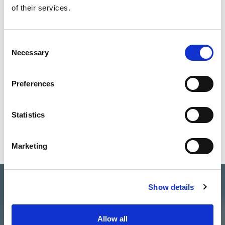
of their services.
30-Jun-2026
READ MORE
Consent
Necessary
Selection
Preferences
Statistics
Marketing
Show details
Allow all