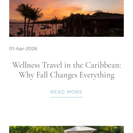
01-Apr-2026
Wellness Travel in the Caribbean:
Why Fall Changes Everything
READ MORE