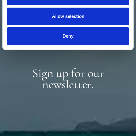
Allow selection
Deny
Sign up for our
newsletter.