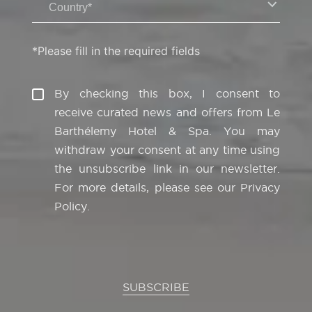
Country*
*Please fill in the required fields
By checking this box, I consent to
receive curated news and offers from Le
Barthélemy Hotel & Spa. You may
withdraw your consent at any time using
the unsubscribe link in our newsletter.
For more details, please see our
Privacy
Policy
.
SUBSCRIBE