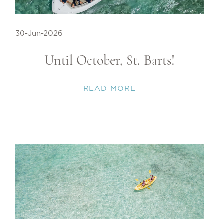
30-Jun-2026
Until October, St. Barts!
READ MORE