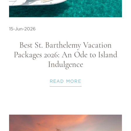
15-Jun-2026
Best St. Barthelemy Vacation
Packages 2026: An Ode to Island
Indulgence
READ MORE