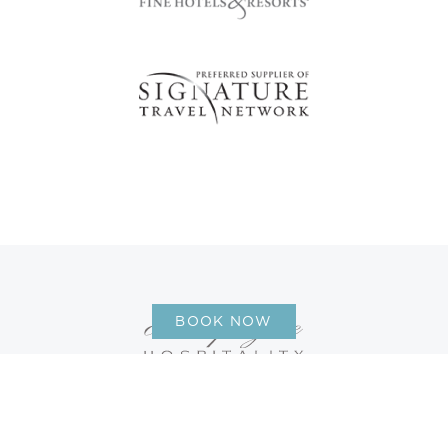
BOOK NOW