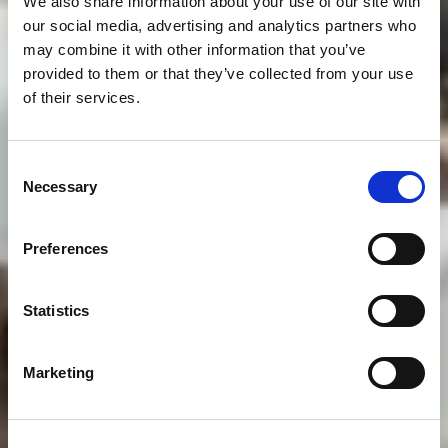
We also share information about your use of our site with
our social media, advertising and analytics partners who
may combine it with other information that you’ve
provided to them or that they’ve collected from your use
of their services.
Consent
Necessary
Selection
Preferences
Statistics
Marketing