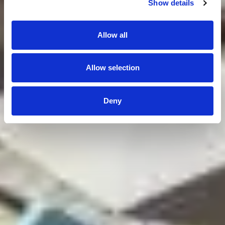
Show details
Allow all
Allow selection
Deny