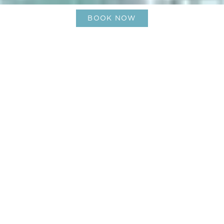
BOOK NOW
Toiny Beach St Barts – Untamed
Beauty and Couture Hospitality
01-Aug-2025
Where the wild coast meets
couture service
Perched on a gentle hillside on the south‑east of St
Barts, Le Barthélemy Hotel & Spa offers guests a
front‑row seat to toiny beach st barts – a stretch
of wild coast known for its untamed beauty and