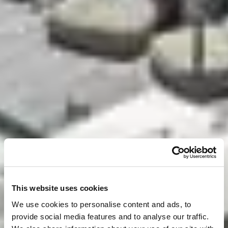
This website uses cookies
We use cookies to personalise content and ads, to
provide social media features and to analyse our traffic.