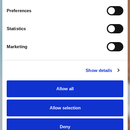
Preferences
Statistics
Marketing
Show details
Allow all
Allow selection
Deny