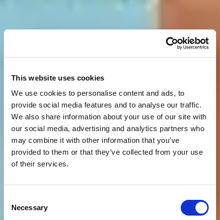
This website uses cookies
We use cookies to personalise content and ads, to
provide social media features and to analyse our traffic.
We also share information about your use of our site with
our social media, advertising and analytics partners who
may combine it with other information that you’ve
provided to them or that they’ve collected from your use
of their services.
Consent
Necessary
Selection