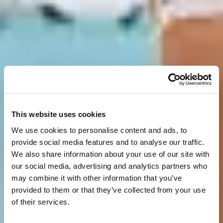
This website uses cookies
We use cookies to personalise content and ads, to
provide social media features and to analyse our traffic.
We also share information about your use of our site with
our social media, advertising and analytics partners who
may combine it with other information that you’ve
provided to them or that they’ve collected from your use
of their services.