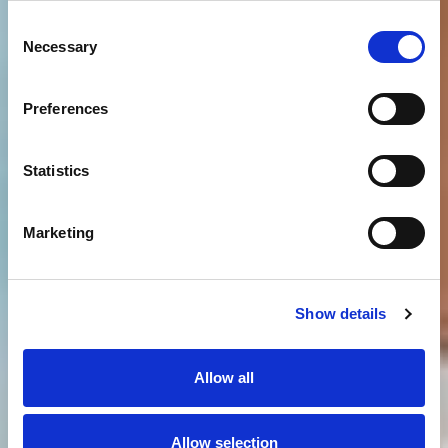
Consent
Necessary
Selection
Preferences
Statistics
Marketing
Show details
Allow all
Allow selection