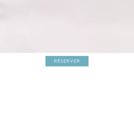
RÉSERVER
Une échappée pour la Fête des
Mères dans l’un des meilleurs hôtels
de Saint-Barth
01-Mar-2026