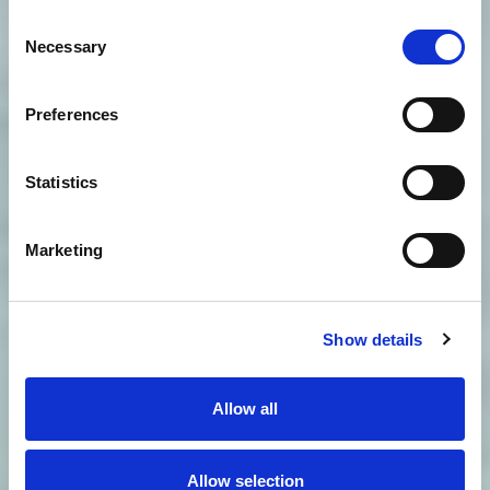
Consent
Necessary
Selection
Preferences
Statistics
Marketing
Show details
Allow all
Allow selection