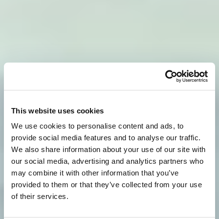
This website uses cookies
We use cookies to personalise content and ads, to
provide social media features and to analyse our traffic.
We also share information about your use of our site with
our social media, advertising and analytics partners who
may combine it with other information that you’ve
provided to them or that they’ve collected from your use
of their services.