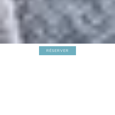
RÉSERVER
Un été exquis aux Caraïbes, à la
manière Le Barthélemy
13-May-2025
Les jours s’allongent ! Alors que les mois frais
s’éloignent doucement, c’est une saison lumineuse