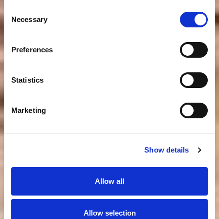
Consent
Necessary
Selection
Preferences
Statistics
Marketing
Show details
Allow all
Allow selection