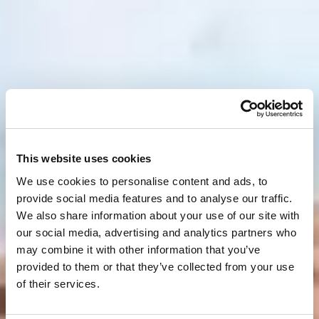
This website uses cookies
We use cookies to personalise content and ads, to
provide social media features and to analyse our traffic.
We also share information about your use of our site with
our social media, advertising and analytics partners who
may combine it with other information that you’ve
provided to them or that they’ve collected from your use
of their services.