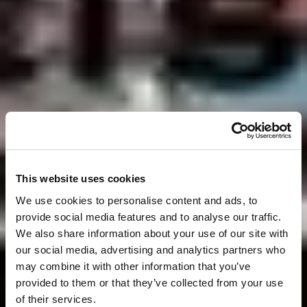
This website uses cookies
We use cookies to personalise content and ads, to
provide social media features and to analyse our traffic.
We also share information about your use of our site with
our social media, advertising and analytics partners who
may combine it with other information that you’ve
provided to them or that they’ve collected from your use
of their services.