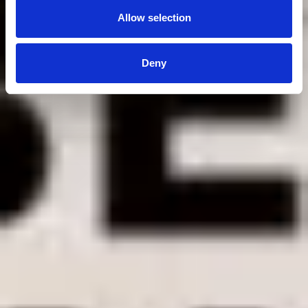
Allow selection
Deny