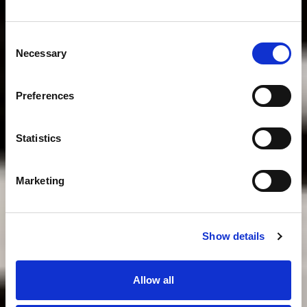
Consent
Necessary
Selection
Preferences
Statistics
Marketing
Show details
Allow all