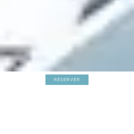
RÉSERVER
Soutenez Le Barth pour le World
Best Awards 2022 de Travel +
Leisure !
01-Jan-2022