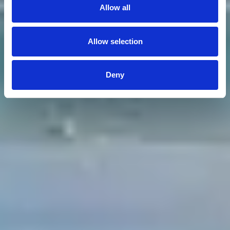
Allow all
Allow selection
Deny