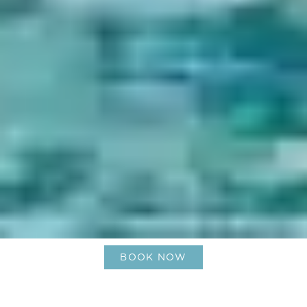
BOOK NOW
The Sport of Kings, Le Barth style