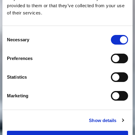
provided to them or that they’ve collected from your use
of their services.
Consent
Necessary
Selection
Preferences
Statistics
Marketing
Show details