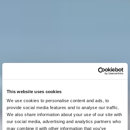
This website uses cookies
We use cookies to personalise content and ads, to
provide social media features and to analyse our traffic.
We also share information about your use of our site with
our social media, advertising and analytics partners who
may combine it with other information that you’ve