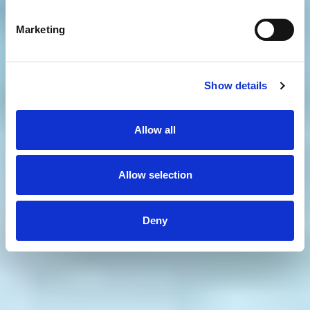
Marketing
Show details
Allow all
Allow selection
Deny