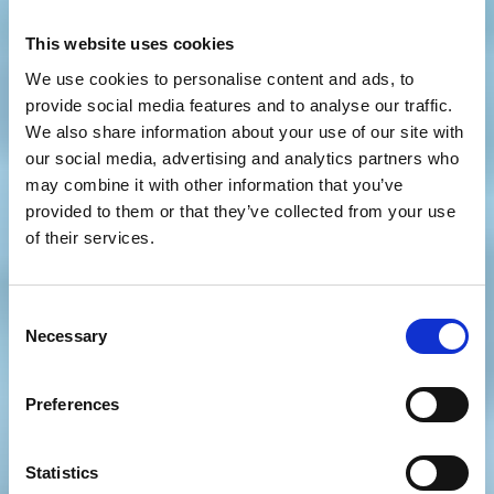
This website uses cookies
We use cookies to personalise content and ads, to
provide social media features and to analyse our traffic.
We also share information about your use of our site with
our social media, advertising and analytics partners who
may combine it with other information that you’ve
provided to them or that they’ve collected from your use
of their services.
Consent
Necessary
Selection
Preferences
Statistics