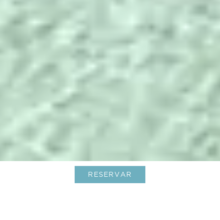
RESERVAR
Inolvidables vacaciones de verano
en el Caribe, al más puro estilo Le