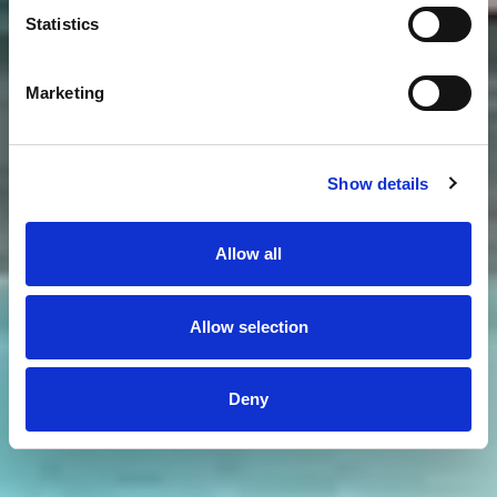
Statistics
Marketing
Show details
Allow all
Allow selection
Deny