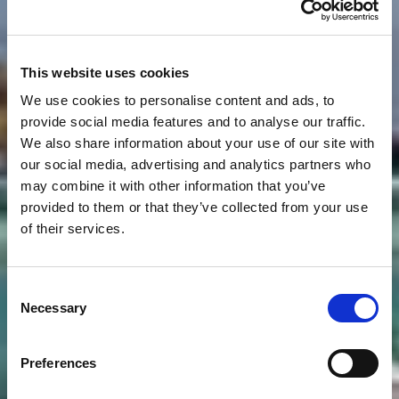
This website uses cookies
We use cookies to personalise content and ads, to
provide social media features and to analyse our traffic.
We also share information about your use of our site with
our social media, advertising and analytics partners who
may combine it with other information that you’ve
provided to them or that they’ve collected from your use
of their services.
Consent
Necessary
Selection
Preferences