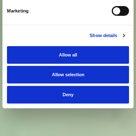
Marketing
Show details
Allow all
Allow selection
Deny