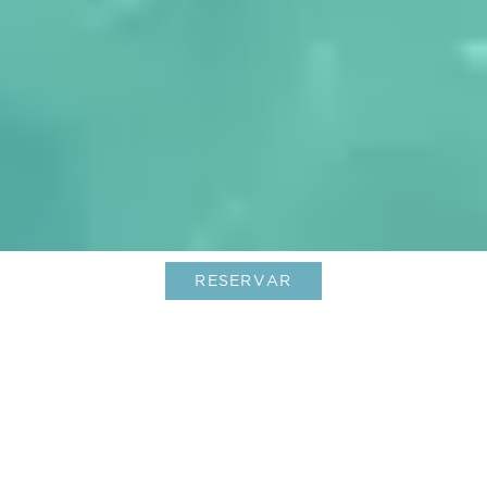
RESERVAR
Hoteles boutique en St. Barts: lujo
único y encanto isleño
01-Aug-2025