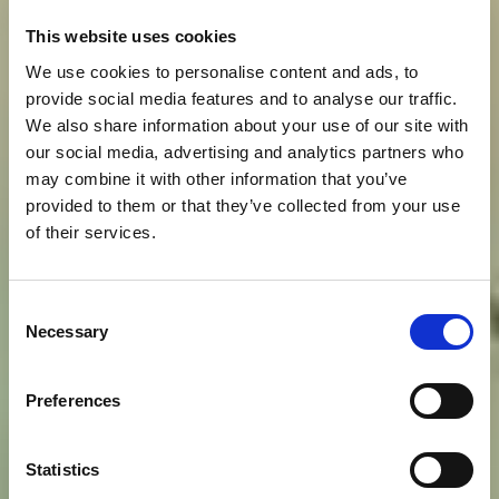
This website uses cookies
We use cookies to personalise content and ads, to
provide social media features and to analyse our traffic.
We also share information about your use of our site with
our social media, advertising and analytics partners who
may combine it with other information that you’ve
provided to them or that they’ve collected from your use
of their services.
Consent
Necessary
Selection
Preferences
Statistics