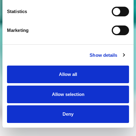
Statistics
Marketing
Show details
Allow all
Allow selection
Deny