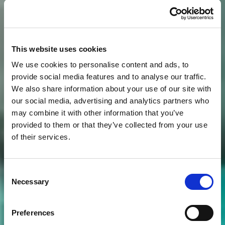
This website uses cookies
We use cookies to personalise content and ads, to
provide social media features and to analyse our traffic.
We also share information about your use of our site with
our social media, advertising and analytics partners who
may combine it with other information that you’ve
provided to them or that they’ve collected from your use
of their services.
Consent
Necessary
Selection
Preferences