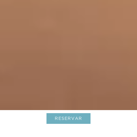
RESERVAR