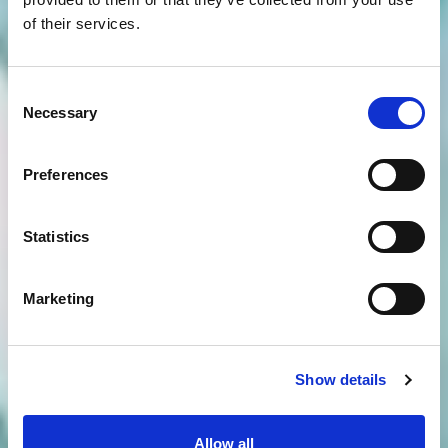
of their services.
Consent
Necessary
Selection
Preferences
Statistics
Marketing
Show details
Allow all