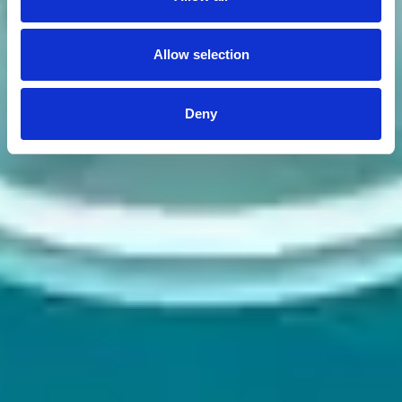
Allow selection
Deny