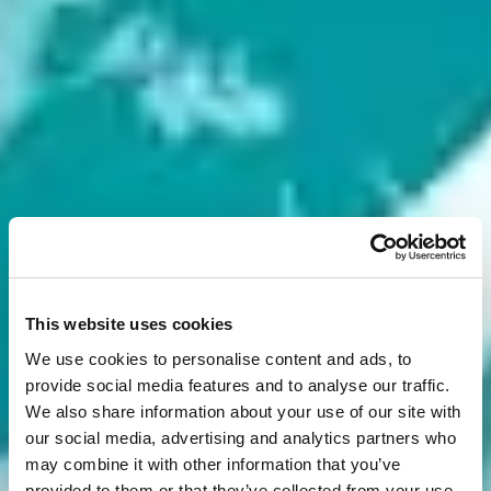
This website uses cookies
We use cookies to personalise content and ads, to
provide social media features and to analyse our traffic.
We also share information about your use of our site with
our social media, advertising and analytics partners who
may combine it with other information that you’ve
provided to them or that they’ve collected from your use