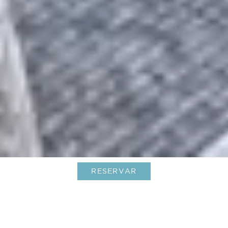
RESERVAR
Le Barthélemy celebra su nueva
certificación Green Globe