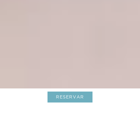
RESERVAR
Longevity: un nuevo capítulo en Le
Barthélemy Hotel & Spa