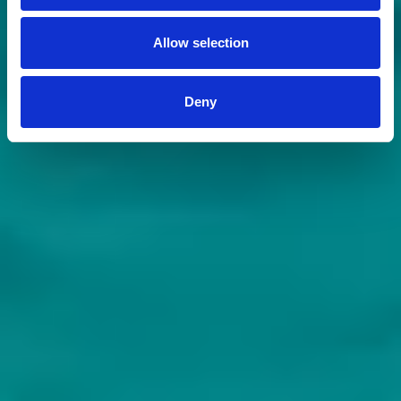
Allow selection
Deny