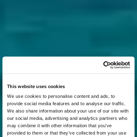
This website uses cookies
We use cookies to personalise content and ads, to
provide social media features and to analyse our traffic.
We also share information about your use of our site with
our social media, advertising and analytics partners who
may combine it with other information that you’ve
provided to them or that they’ve collected from your use