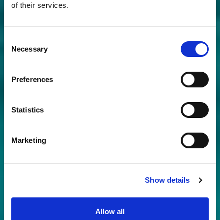
of their services.
Consent
Necessary
Selection
Preferences
Statistics
Marketing
Show details
Allow all