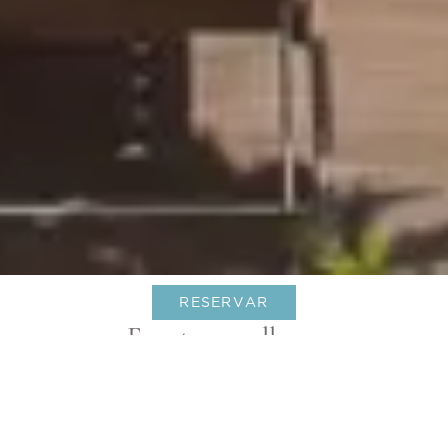
RESERVAR
Eventos por llegar