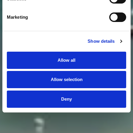
Marketing
Show details
Allow all
Allow selection
Deny