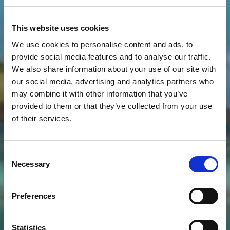
This website uses cookies
We use cookies to personalise content and ads, to
provide social media features and to analyse our traffic.
We also share information about your use of our site with
our social media, advertising and analytics partners who
may combine it with other information that you’ve
provided to them or that they’ve collected from your use
of their services.
Consent
Necessary
Selection
Preferences
Statistics