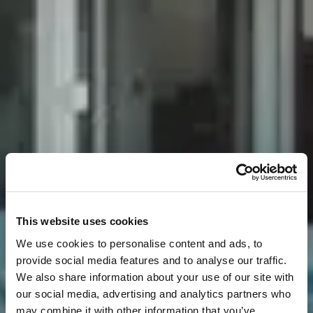
This website uses cookies
We use cookies to personalise content and ads, to
provide social media features and to analyse our traffic.
We also share information about your use of our site with
our social media, advertising and analytics partners who
may combine it with other information that you’ve