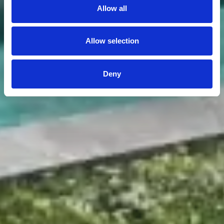
Allow all
Allow selection
Deny