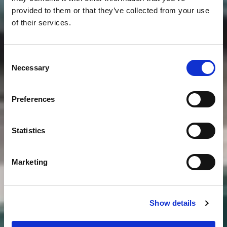
provided to them or that they’ve collected from your use
of their services.
Consent
Necessary
Selection
Preferences
Statistics
Marketing
Show details