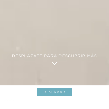
DESPLÁZATE PARA DESCUBRIR MÁS
RESERVAR
Villas Aqua & Bleu