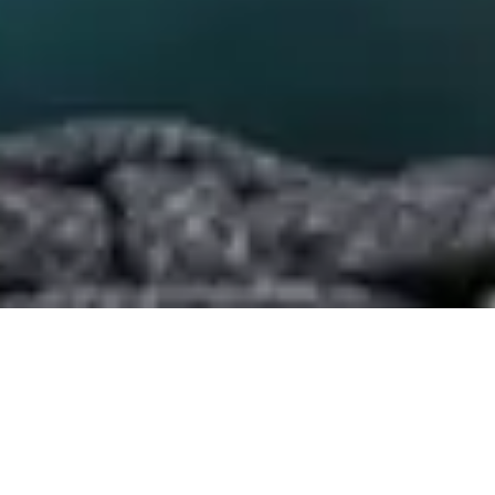
Beachfront, feet in the
sand lunch at