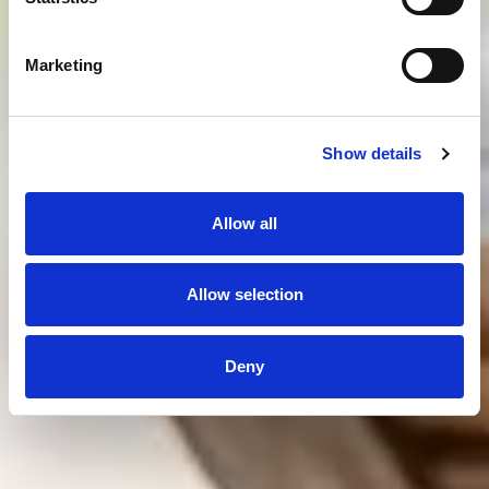
Marketing
Show details
Allow all
Allow selection
Deny