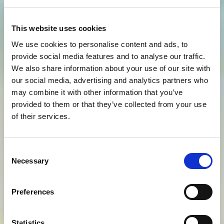
This website uses cookies
We use cookies to personalise content and ads, to
provide social media features and to analyse our traffic.
We also share information about your use of our site with
our social media, advertising and analytics partners who
may combine it with other information that you’ve
provided to them or that they’ve collected from your use
of their services.
Consent
Necessary
Selection
Preferences
Statistics