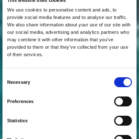
This website uses cookies
We use cookies to personalise content and ads, to
provide social media features and to analyse our traffic.
We also share information about your use of our site with
our social media, advertising and analytics partners who
may combine it with other information that you’ve
provided to them or that they’ve collected from your use
of their services.
Consent
Necessary
Selection
Preferences
Statistics