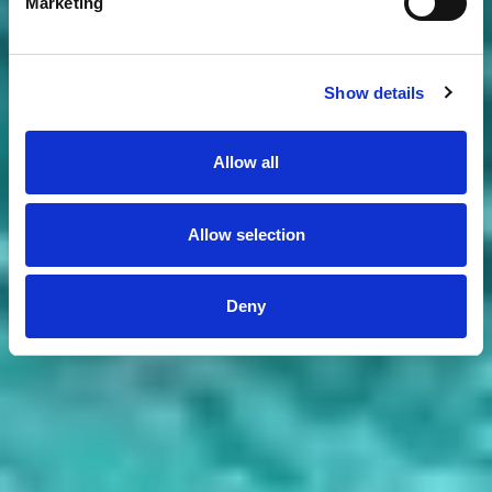
Marketing
Show details
Allow all
Allow selection
Deny