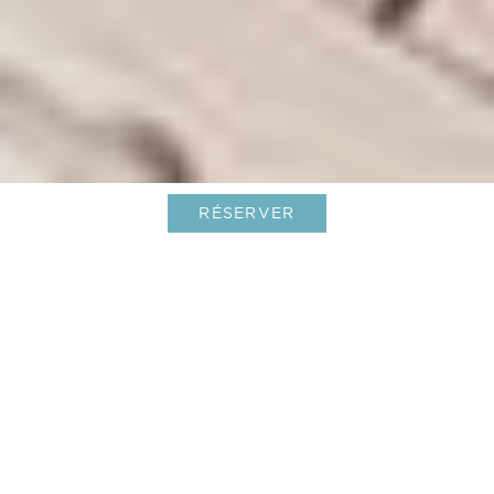
RÉSERVER
Une Aventure Inoubliable et
Conviviale
Découvrez la retraite ultime entre amis au
Barthélemy Hotel & Spa, niché au cœur des
Caraibes. Réputée pour ses plages à couper le
souffle, sa vie nocturne animée et son luxe