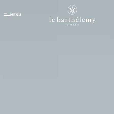
MENU
MENU