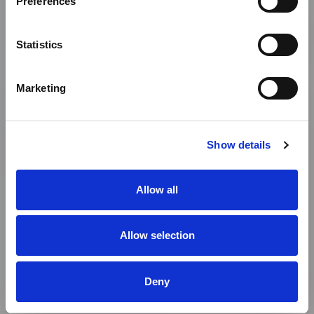
Preferences
Statistics
Marketing
Show details
Allow all
Allow selection
Deny