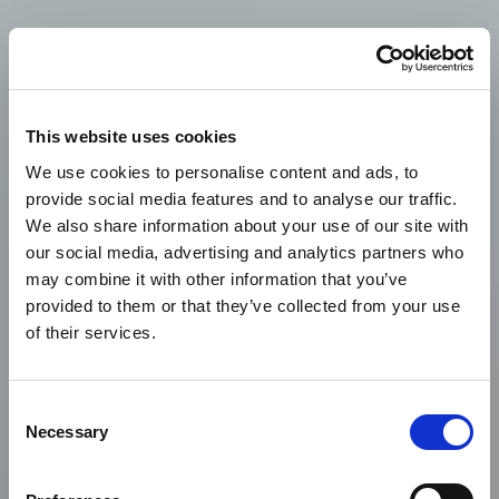
This website uses cookies
We use cookies to personalise content and ads, to
provide social media features and to analyse our traffic.
We also share information about your use of our site with
our social media, advertising and analytics partners who
may combine it with other information that you’ve
provided to them or that they’ve collected from your use
of their services.
Consent
Necessary
Selection