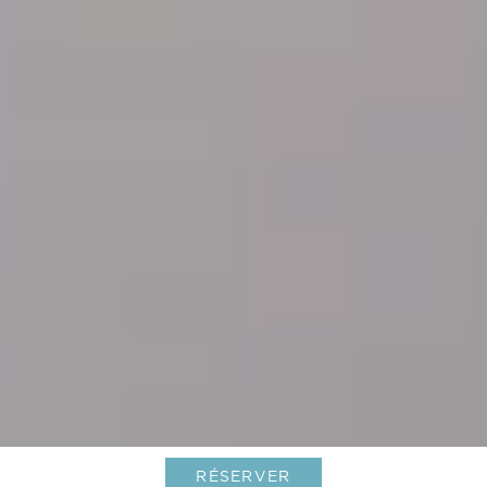
RÉSERVER